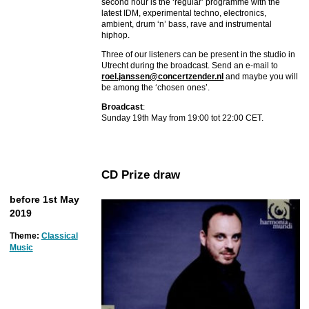
second hour is the ‘regular’ programme with the
latest IDM, experimental techno, electronics,
ambient, drum ‘n’ bass, rave and instrumental
hiphop.
Three of our listeners can be present in the studio in
Utrecht during the broadcast. Send an e-mail to
roel.janssen@concertzender.nl
and maybe you will
be among the ‘chosen ones’.
Broadcast
:
Sunday 19th May from 19:00 tot 22:00 CET.
CD Prize draw
before 1st May
2019
Theme:
Classical
Music