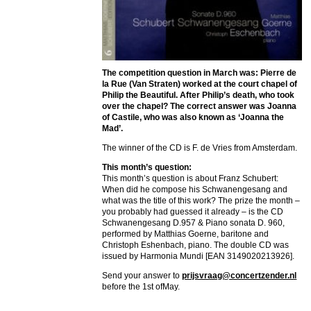
The competition question in March was: Pierre de
la Rue (Van Straten) worked at the court chapel of
Philip the Beautiful. After Philip’s death, who took
over the chapel? The correct answer was Joanna
of Castile, who was also known as ‘Joanna the
Mad’.
The winner of the CD is F. de Vries from Amsterdam.
This month’s question:
This month’s question is about Franz Schubert:
When did he compose his Schwanengesang and
what was the title of this work? The prize the month –
you probably had guessed it already – is the CD
Schwanengesang D.957 & Piano sonata D. 960,
performed by Matthias Goerne, baritone and
Christoph Eshenbach, piano. The double CD was
issued by Harmonia Mundi [EAN 3149020213926].
Send your answer to
prijsvraag@concertzender.nl
before the 1st ofMay.