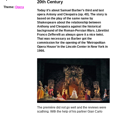
20th Century
Theme:
Opera
Today it’s about Samuel Barber’s third and last
opera Antony and Cleopatra (op. 40). The story is
based on the play of the same name by
Shakespeare about the relationship between
Anthony and Cleopatra against the historical
background of the Roman-Persian Wars. Librettist
Franco Zefferelli as always gave it a nice twist.
That was necessary as Barber got the
commission for the opening of the ‘Metropolitan
Opera House’ in the Lincoln Center in New York in
1966.
The première did not go well and the reviews were
scathing. With the help of his partner Gian Carlo