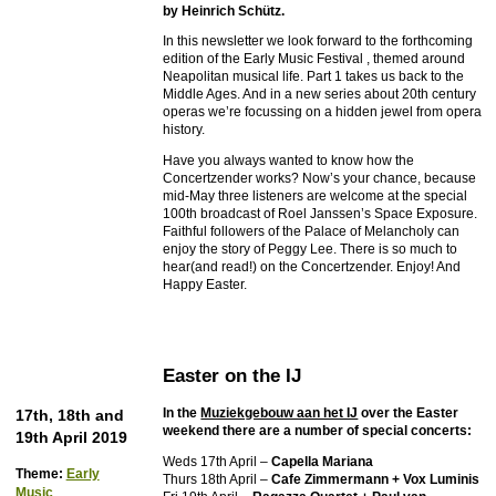
by Heinrich Schütz.
In this newsletter we look forward to the forthcoming
edition of the Early Music Festival , themed around
Neapolitan musical life. Part 1 takes us back to the
Middle Ages. And in a new series about 20th century
operas we’re focussing on a hidden jewel from opera
history.
Have you always wanted to know how the
Concertzender works? Now’s your chance, because
mid-May three listeners are welcome at the special
100th broadcast of Roel Janssen’s Space Exposure.
Faithful followers of the Palace of Melancholy can
enjoy the story of Peggy Lee. There is so much to
hear(and read!) on the Concertzender. Enjoy! And
Happy Easter.
Easter on the IJ
In the
Muziekgebouw aan het IJ
over the Easter
17th, 18th and
weekend there are a number of special concerts:
19th April 2019
Weds 17th April –
Capella Mariana
Theme:
Early
Thurs 18th April –
Cafe Zimmermann + Vox Luminis
Music