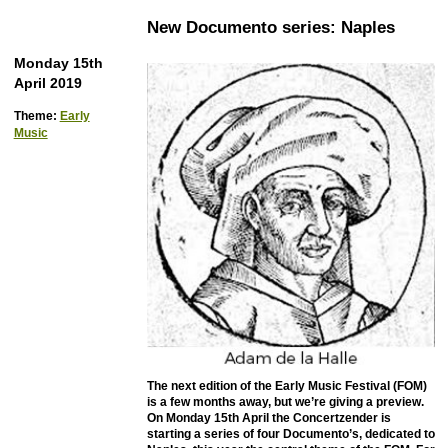
New Documento series: Naples
Monday 15th
April 2019
Theme:
Early
Music
The next edition of the Early Music Festival (FOM)
is a few months away, but we’re giving a preview.
On Monday 15th April the Concertzender is
starting a series of four Documento’s, dedicated to