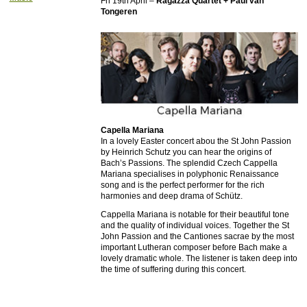
Fri 19th April –
Ragazza Quartet + Paul van
Tongeren
Capella Mariana
In a lovely Easter concert abou the St John Passion
by Heinrich Schutz you can hear the origins of
Bach’s Passions. The splendid Czech Cappella
Mariana specialises in polyphonic Renaissance
song and is the perfect performer for the rich
harmonies and deep drama of Schütz.
Cappella Mariana is notable for their beautiful tone
and the quality of individual voices. Together the St
John Passion and the Cantiones sacrae by the most
important Lutheran composer before Bach make a
lovely dramatic whole. The listener is taken deep into
the time of suffering during this concert.