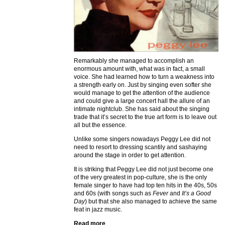
Remarkably she managed to accomplish an
enormous amount with, what was in fact, a small
voice. She had learned how to turn a weakness into
a strength early on. Just by singing even softer she
would manage to get the attention of the audience
and could give a large concert hall the allure of an
intimate nightclub. She has said about the singing
trade that it’s secret to the true art form is to leave out
all but the essence.
Unlike some singers nowadays Peggy Lee did not
need to resort to dressing scantily and sashaying
around the stage in order to get attention.
It is striking that Peggy Lee did not just become one
of the very greatest in pop-culture, she is the only
female singer to have had top ten hits in the 40s, 50s
and 60s (with songs such as
Fever
and
It’s a Good
Day
) but that she also managed to achieve the same
feat in jazz music.
Read more