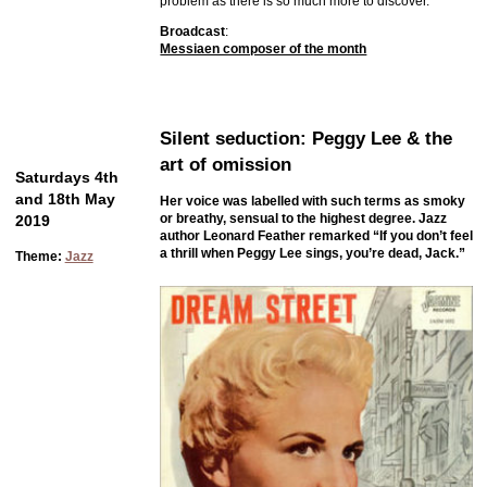
problem as there is so much more to discover.
Broadcast
:
Messiaen composer of the month
Silent seduction: Peggy Lee & the
art of omission
Saturdays 4th
and 18th May
Her voice was labelled with such terms as smoky
or breathy, sensual to the highest degree. Jazz
2019
author Leonard Feather remarked “If you don’t feel
a thrill when Peggy Lee sings, you’re dead, Jack.”
Theme:
Jazz