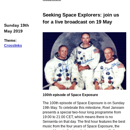
Seeking Space Explorers: join us
for a live broadcast on 19 May
Sunday 19th
May 2019
Theme:
Crosslinks
100th episode of Space Exposure
The 100th episode of Space Exposure is on Sunday
19th May. To celebrate this milestone, Roel Janssen
presents a special two-hour long programme from
19:00 to 21:00 CET, which means there is no
Sensenta on that day. The first hour features the best
music from the four years of Space Exposure, the