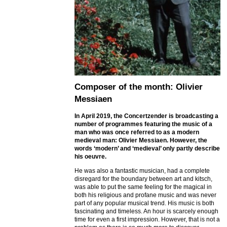
Composer of the month: Olivier
Messiaen
In April 2019, the Concertzender is broadcasting a
number of programmes featuring the music of a
man who was once referred to as a modern
medieval man: Olivier Messiaen. However, the
words ‘modern’ and ‘medieval’ only partly describe
his oeuvre.
He was also a fantastic musician, had a complete
disregard for the boundary between art and kitsch,
was able to put the same feeling for the magical in
both his religious and profane music and was never
part of any popular musical trend. His music is both
fascinating and timeless. An hour is scarcely enough
time for even a first impression. However, that is not a