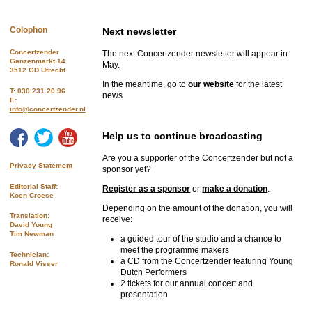
Colophon
Next newsletter
Concertzender
The next Concertzender newsletter will appear in
Ganzenmarkt 14
May.
3512 GD Utrecht
In the meantime, go to
our website
for the latest
T: 030 231 20 96
news
E:
info@concertzender.nl
Help us to continue broadcasting
Are you a supporter of the Concertzender but not a
Privacy Statement
sponsor yet?
Editorial Staff:
Register as a sponsor
or
make a donation
.
Koen Croese
Depending on the amount of the donation, you will
Translation:
receive:
David Young
Tim Newman
a guided tour of the studio and a chance to
meet the programme makers
Technician:
a CD from the Concertzender featuring Young
Ronald Visser
Dutch Performers
2 tickets for our annual concert and
presentation