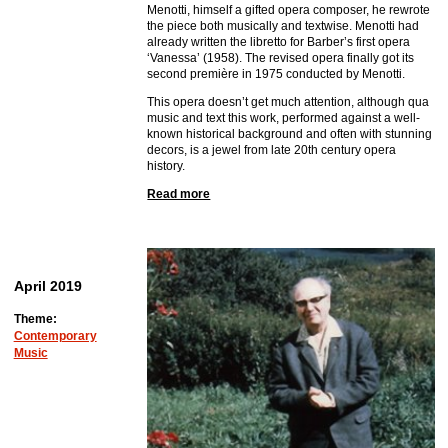
Menotti, himself a gifted opera composer, he rewrote
the piece both musically and textwise. Menotti had
already written the libretto for Barber’s first opera
‘Vanessa’ (1958). The revised opera finally got its
second première in 1975 conducted by Menotti.
This opera doesn’t get much attention, although qua
music and text this work, performed against a well-
known historical background and often with stunning
decors, is a jewel from late 20th century opera
history.
Read more
April 2019
Theme:
Contemporary
Music