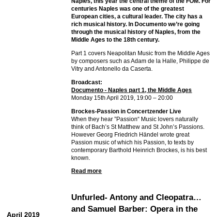
Naples, this year the central theme of the FOM. For
centuries Naples was one of the greatest
European cities, a cultural leader. The city has a
rich musical history. In Documento we’re going
through the musical history of Naples, from the
Middle Ages to the 18th century.
Part 1 covers Neapolitan Music from the Middle Ages
by composers such as Adam de la Halle, Philippe de
Vitry and Antonello da Caserta.
Broadcast:
Documento - Naples part 1, the Middle Ages
Monday 15th April 2019, 19:00 – 20:00
Brockes-Passion in Concertzender Live
When they hear ”Passion“ Music lovers naturally
think of Bach’s St Matthew and St John’s Passions.
However Georg Friedrich Händel wrote great
Passion music of which his Passion, to texts by
contemporary Barthold Heinrich Brockes, is his best
known.
Read more
Unfurled- Antony and Cleopatra…
and Samuel Barber: Opera in the
April 2019