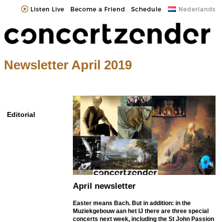
Newsletter April 2019
Editorial
April newsletter
Easter means Bach. But in addition: in the
Muziekgebouw aan het IJ there are three special
concerts next week, including the St John Passion