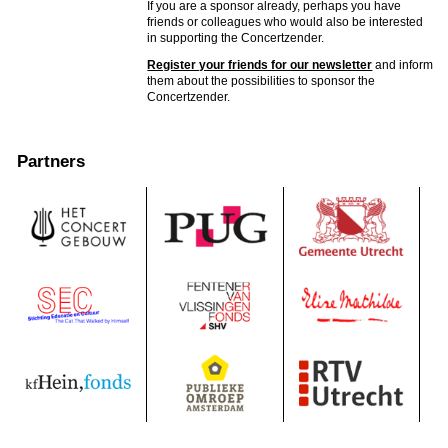
If you are a sponsor already, perhaps you have
friends or colleagues who would also be interested
in supporting the Concertzender.
Register your friends for our newsletter
and inform
them about the possibilities to sponsor the
Concertzender.
Partners